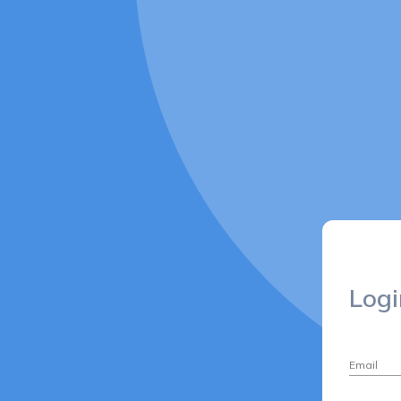
Logi
Email