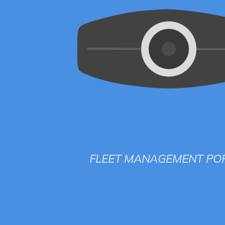
FLEET MANAGEMENT PO