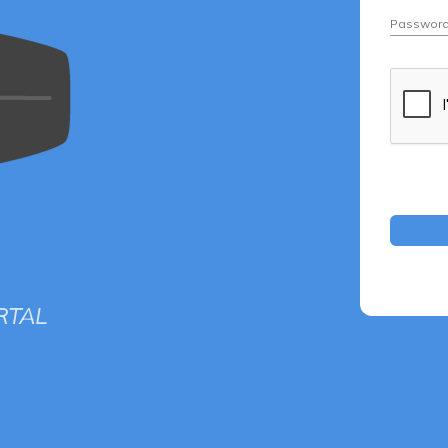
Passwor
RTAL